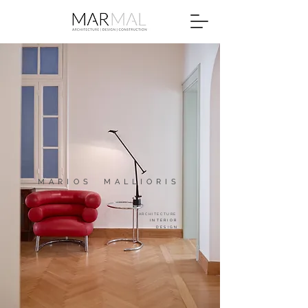
MARIOS
MALLIORIS
ARCHITECTUR
E
INTERIOR
DESIGN