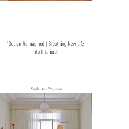
"Design Reimagined | Breathing New Life
into Interiors"
Featured Projects